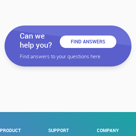
Can we
FIND ANSWERS
help you?
Find answers to your questions here
PRODUCT
SUPPORT
COMPANY