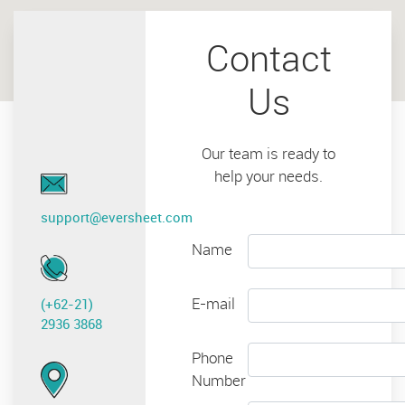
Contact
Us
Our team is ready to
help your needs.
support@eversheet.com
Name
E-mail
(+62-21)
2936 3868
Phone
Number