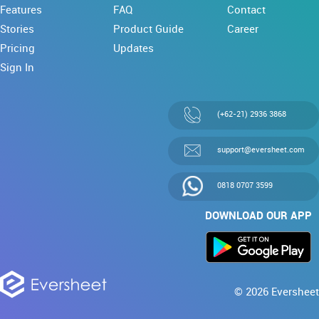
Features
FAQ
Contact
Stories
Product Guide
Career
Pricing
Updates
Sign In
(+62-21) 2936 3868
support@eversheet.com
0818 0707 3599
DOWNLOAD OUR APP
© 2026 Eversheet