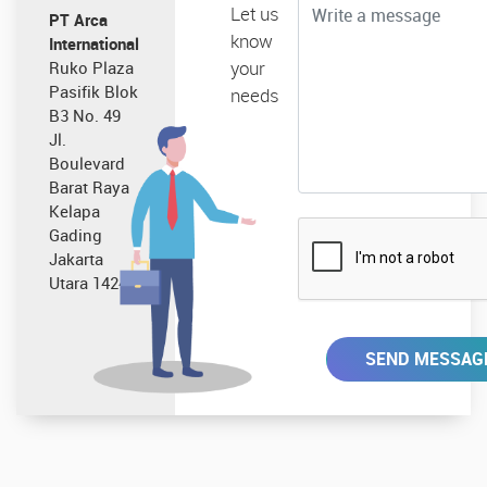
Let us
PT Arca
know
International
your
Ruko Plaza
Pasifik Blok
needs
B3 No. 49
Jl.
Boulevard
Barat Raya
Kelapa
Gading
Jakarta
Utara 14240
SEND MESSAG