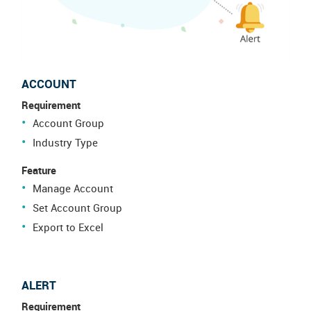
ACCOUNT
Requirement
Account Group
Industry Type
Feature
Manage Account
Set Account Group
Export to Excel
ALERT
Requirement