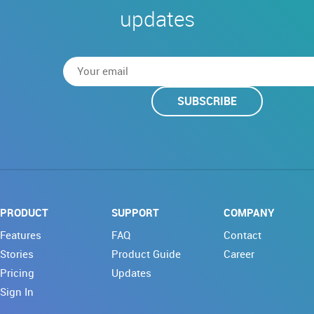
updates
SUBSCRIBE
PRODUCT
SUPPORT
COMPANY
Features
FAQ
Contact
Stories
Product Guide
Career
Pricing
Updates
Sign In