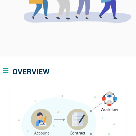
OVERVIEW