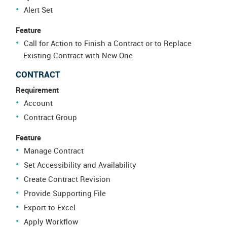
Alert Set
Feature
Call for Action to Finish a Contract or to Replace
Existing Contract with New One
CONTRACT
Requirement
Account
Contract Group
Feature
Manage Contract
Set Accessibility and Availability
Create Contract Revision
Provide Supporting File
Export to Excel
Apply Workflow