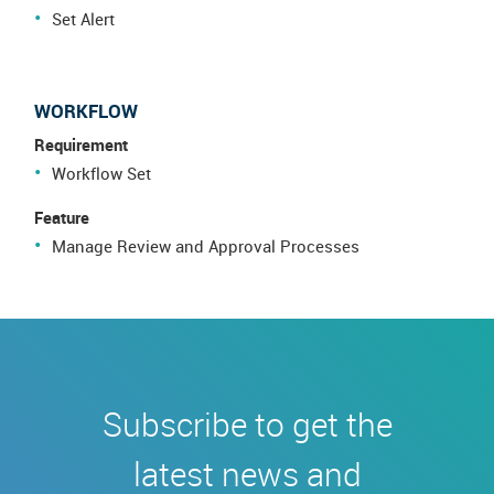
Set Alert
WORKFLOW
Requirement
Workflow Set
Feature
Manage Review and Approval Processes
Subscribe to get the
latest news and