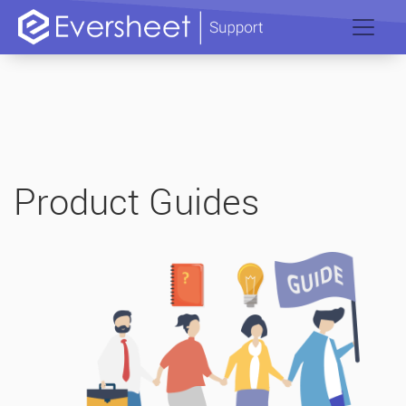
Product Guides