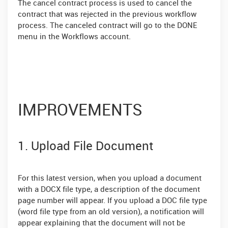
The cancel contract process is used to cancel the
contract that was rejected in the previous workflow
process. The canceled contract will go to the DONE
menu in the Workflows account.
IMPROVEMENTS
1. Upload File Document
For this latest version, when you upload a document
with a DOCX file type, a description of the document
page number will appear. If you upload a DOC file type
(word file type from an old version), a notification will
appear explaining that the document will not be