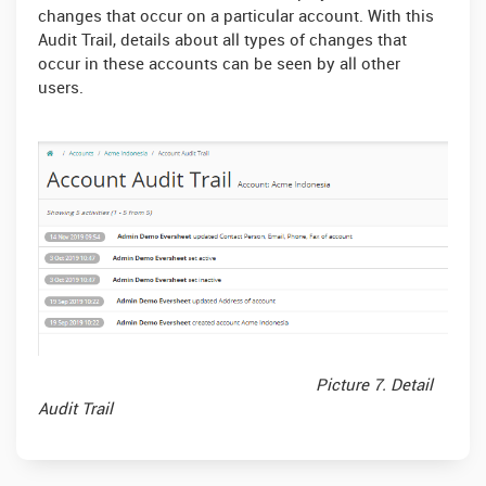
changes that occur on a particular account. With this
Audit Trail, details about all types of changes that
occur in these accounts can be seen by all other
users.
Picture 7. Detail
Audit Trail