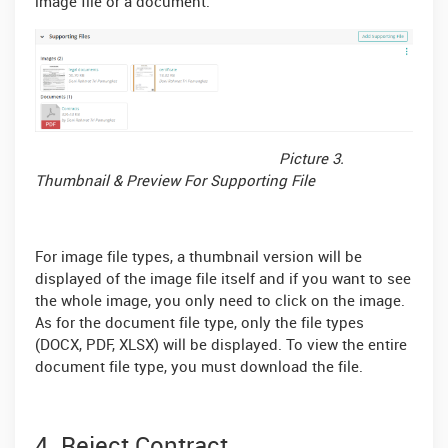
image file or a document.
Picture 3.
Thumbnail & Preview For Supporting File
For image file types, a thumbnail version will be
displayed of the image file itself and if you want to see
the whole image, you only need to click on the image.
As for the document file type, only the file types
(DOCX, PDF, XLSX) will be displayed. To view the entire
document file type, you must download the file.
4. Reject Contract