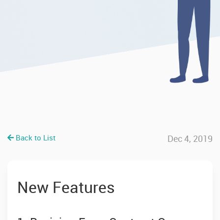
Back to List
Dec 4, 2019
New Features