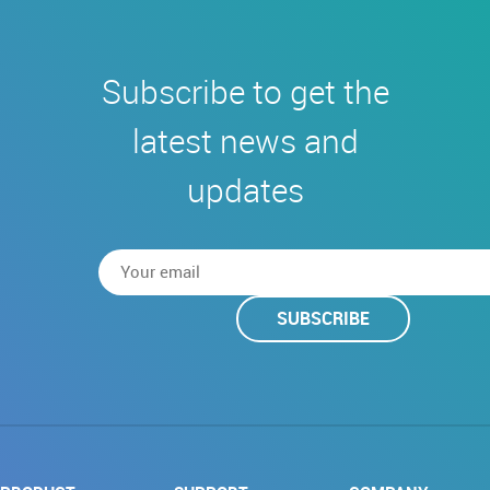
Subscribe to get the
latest news and
updates
SUBSCRIBE