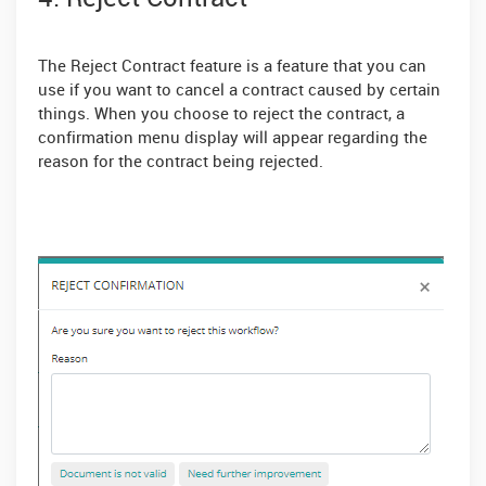
The Reject Contract feature is a feature that you can
use if you want to cancel a contract caused by certain
things. When you choose to reject the contract, a
confirmation menu display will appear regarding the
reason for the contract being rejected.