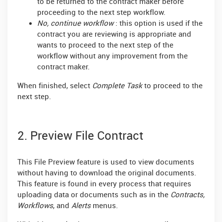
to be returned to the contract maker before
proceeding to the next step workflow.
No, continue workflow
: this option is used if the
contract you are reviewing is appropriate and
wants to proceed to the next step of the
workflow without any improvement from the
contract maker.
When finished, select
Complete Task
to proceed to the
next step.
2. Preview File Contract
This File Preview feature is used to view documents
without having to download the original documents.
This feature is found in every process that requires
uploading data or documents such as in the
Contracts,
Workflows
, and
Alerts
menus.