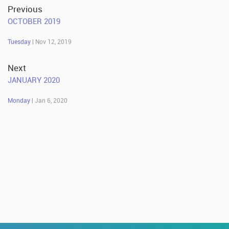
Previous
OCTOBER 2019
Tuesday
| Nov 12, 2019
Next
JANUARY 2020
Monday
| Jan 6, 2020