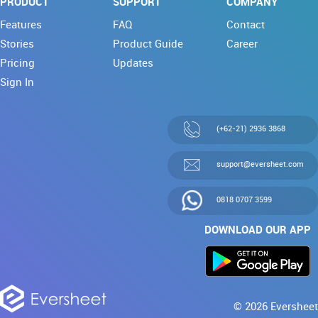
PRODUCT
SUPPORT
COMPANY
Features
FAQ
Contact
Stories
Product Guide
Career
Pricing
Updates
Sign In
(+62-21) 2936 3868
support@eversheet.com
0818 0707 3599
DOWNLOAD OUR APP
© 2026 Eversheet