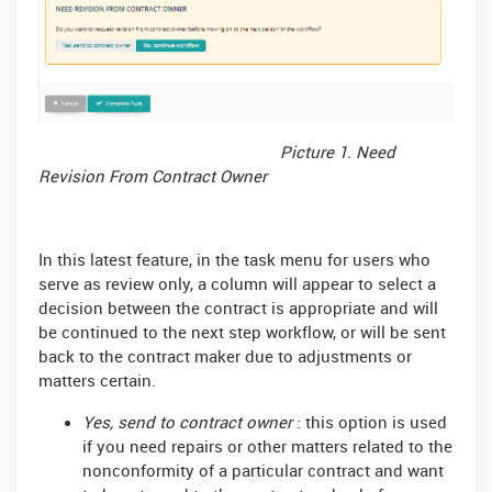
Picture 1. Need
Revision From Contract Owner
In this latest feature, in the task menu for users who
serve as review only, a column will appear to select a
decision between the contract is appropriate and will
be continued to the next step workflow, or will be sent
back to the contract maker due to adjustments or
matters certain.
Yes, send to contract owner
: this option is used
if you need repairs or other matters related to the
nonconformity of a particular contract and want