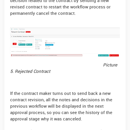
decision related to the contract by sending a new
revised contract to restart the workflow process or
permanently cancel the contract.
Picture
5. Rejected Contract
If the contract maker turns out to send back a new
contract revision, all the notes and decisions in the
previous workflow will be displayed in the next
approval process, so you can see the history of the
approval stage why it was canceled.