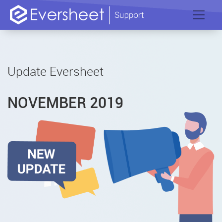
Update Eversheet
NOVEMBER 2019