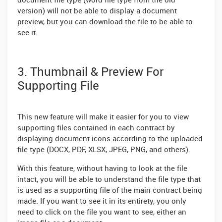
document file type (word file type from the old
version) will not be able to display a document
preview, but you can download the file to be able to
see it.
3. Thumbnail & Preview For
Supporting File
This new feature will make it easier for you to view
supporting files contained in each contract by
displaying document icons according to the uploaded
file type (DOCX, PDF, XLSX, JPEG, PNG, and others).
With this feature, without having to look at the file
intact, you will be able to understand the file type that
is used as a supporting file of the main contract being
made. If you want to see it in its entirety, you only
need to click on the file you want to see, either an