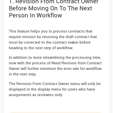
1. Revision From Contract Owner
Before Moving On To The Next
Person In Workflow
This feature helps you to process contracts that
require revision by returning the draft contract that
must be corrected to the contract maker before
heading to the next step of workflow.
In addition to more streamlining the processing time,
now with the process of Need Revision from Contract
Owner will further minimize the error rate for workflow
in the next step.
The Revision From Contract Owner menu will only be
displayed in the display menu for users who have
assignments as reviewers only.