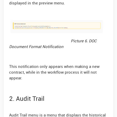
displayed in the preview menu.
Picture 6. DOC
Document Format Notification
This notification only appears when making a new
contract, while in the workflow process it will not
appear.
2. Audit Trail
Audit Trail menu is a menu that displays the historical