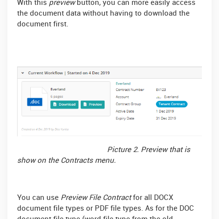
With this
preview
button, you can more easily access
the document data without having to download the
document first.
Picture 2. Preview that is
show on the Contracts menu.
You can use
Preview File Contract
for all DOCX
document file types or PDF file types. As for the DOC