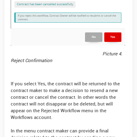
Picture 4.
Reject Confirmation
If you select Yes, the contract will be returned to the
contract maker to make a decision to resend a new
contract or cancel the contract. In other words the
contract will not disappear or be deleted, but will
appear on the Rejected Workflow menu in the
Workflows account.
In the menu contract maker can provide a final